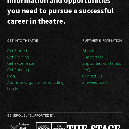
information and opportunities
you need to pursue a successful
career in theatre.
GET INTO THEATRE
FURTHER INFORMATION
Get Started
About Us
Get Training
Support Us
Get Experience
Supporters & Thanks
Get Funding
FAQs
Blog
Contact Us
Add Your Organisation & Listing
Site Feedback
Log In
GENEROUSLY SUPPORTED BY: