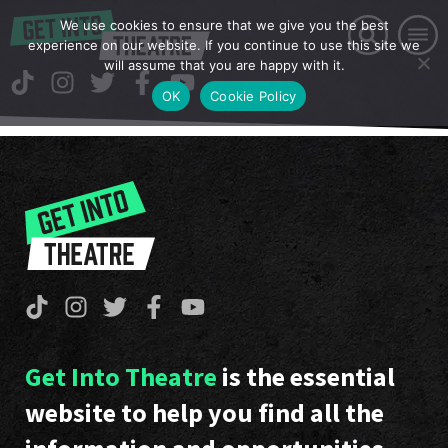
We use cookies to ensure that we give you the best
experience on our website. If you continue to use this site we
will assume that you are happy with it.
OK
Cookie Policy
Get Into Theatre
is the essential
website to help you find all the