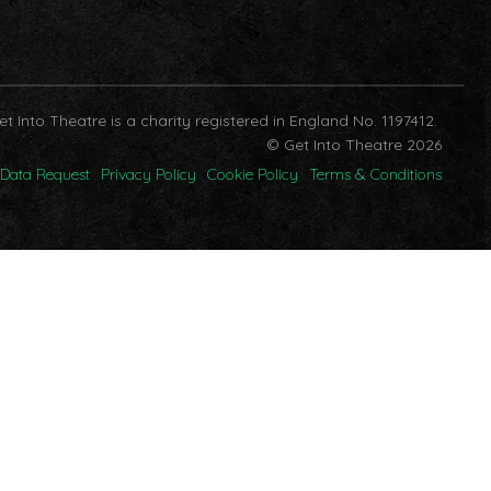
et Into Theatre is a charity registered in England No. 1197412.
© Get Into Theatre 2026
Data Request
Privacy Policy
Cookie Policy
Terms & Conditions