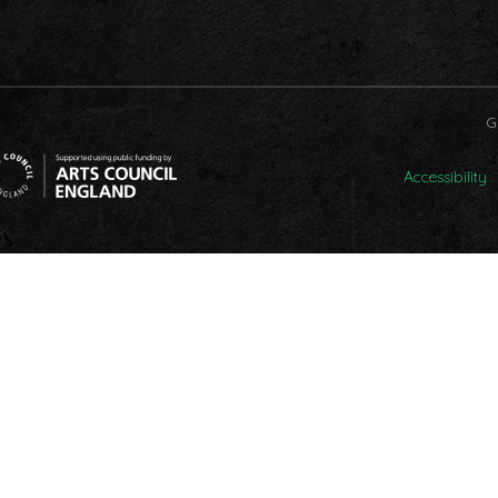
G
Accessibility