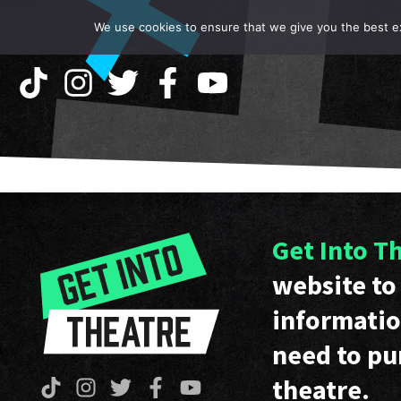
We use cookies to ensure that we give you the best exp
Get Into T
website to 
informatio
need to pu
theatre.