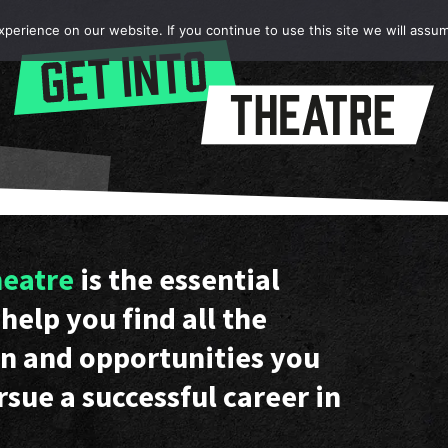
erience on our website. If you continue to use this site we will assum
heatre
is the essential
help you find all the
n and opportunities you
rsue a successful career in