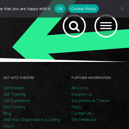
e that you are happy with it.
OK
Cookie Policy
GET INTO THEATRE
FURTHER INFORMATION
Get Started
About Us
Get Training
Support Us
Get Experience
Supporters & Thanks
Get Funding
FAQs
Blog
Contact Us
Add Your Organisation & Listing
Site Feedback
Log In