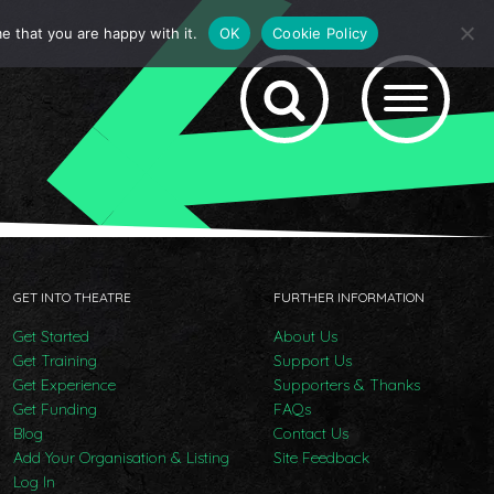
e that you are happy with it.
OK
Cookie Policy
GET INTO THEATRE
FURTHER INFORMATION
Get Started
About Us
Get Training
Support Us
Get Experience
Supporters & Thanks
Get Funding
FAQs
Blog
Contact Us
Add Your Organisation & Listing
Site Feedback
Log In