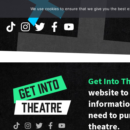
We use cookies to ensure that we give you the best exp
Get Into T
website to 
informatio
need to pu
theatre.