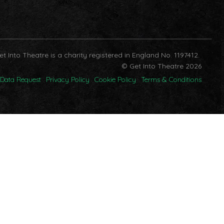
et Into Theatre is a charity registered in England No. 1197412.
© Get Into Theatre 2026
Data Request
Privacy Policy
Cookie Policy
Terms & Conditions