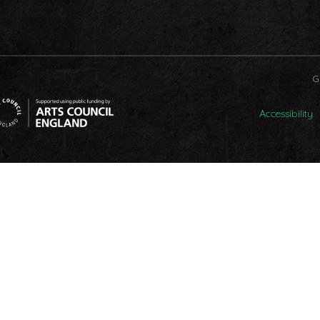
G
Accessibility