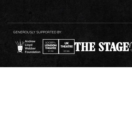
GENEROUSLY SUPPORTED BY: