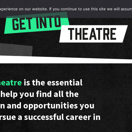
erience on our website. If you continue to use this site we will assum
heatre
is the essential
help you find all the
n and opportunities you
rsue a successful career in