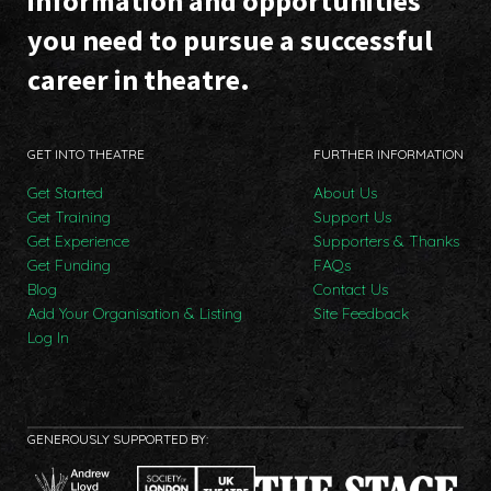
information and opportunities
you need to pursue a successful
career in theatre.
GET INTO THEATRE
FURTHER INFORMATION
Get Started
About Us
Get Training
Support Us
Get Experience
Supporters & Thanks
Get Funding
FAQs
Blog
Contact Us
Add Your Organisation & Listing
Site Feedback
Log In
GENEROUSLY SUPPORTED BY: