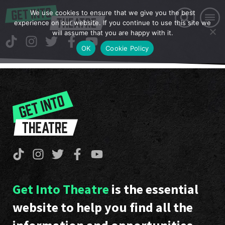
We use cookies to ensure that we give you the best
experience on our website. If you continue to use this site we
will assume that you are happy with it.
OK
Cookie Policy
Get Into Theatre
is the essential
website to help you find all the