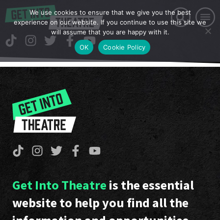
We use cookies to ensure that we give you the best
experience on our website. If you continue to use this site we
will assume that you are happy with it.
OK
Cookie Policy
Get Into Theatre
is the essential
website to help you find all the