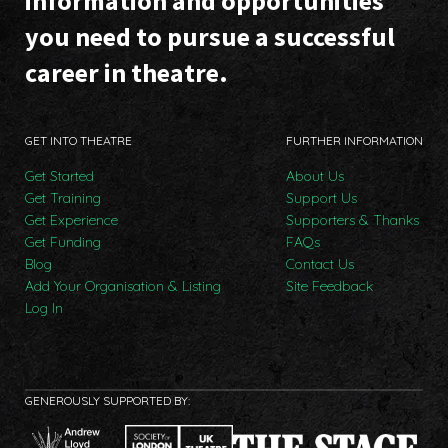
information and opportunities
you need to pursue a successful
career in theatre.
GET INTO THEATRE
FURTHER INFORMATION
Get Started
About Us
Get Training
Support Us
Get Experience
Supporters & Thanks
Get Funding
FAQs
Blog
Contact Us
Add Your Organisation & Listing
Site Feedback
Log In
GENEROUSLY SUPPORTED BY: