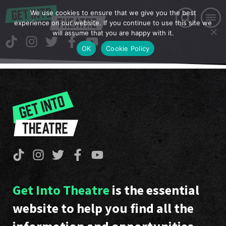
We use cookies to ensure that we give you the best
experience on our website. If you continue to use this site we
will assume that you are happy with it.
OK
Cookie Policy
Get Into Theatre
is the essential
website to help you find all the