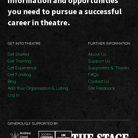
information and opportunities
you need to pursue a successful
career in theatre.
GET INTO THEATRE
FURTHER INFORMATION
Get Started
About Us
Get Training
Support Us
Get Experience
Supporters & Thanks
Get Funding
FAQs
Blog
Contact Us
Add Your Organisation & Listing
Site Feedback
Log In
GENEROUSLY SUPPORTED BY: