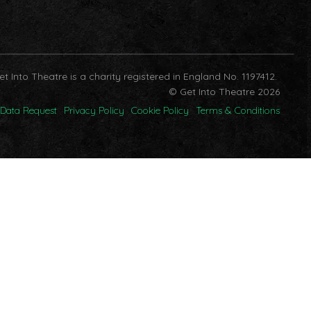
et Into Theatre is a charity registered in England No. 1197412.
© Get Into Theatre 2026
Data Request
Privacy Policy
Cookie Policy
Terms & Conditions