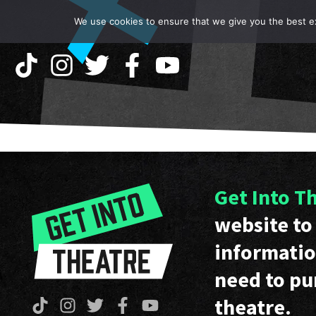
We use cookies to ensure that we give you the best exp
Get Into T
website to 
informatio
need to pu
theatre.