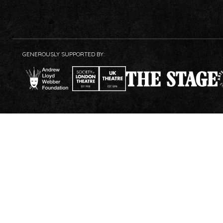
GENEROUSLY SUPPORTED BY: