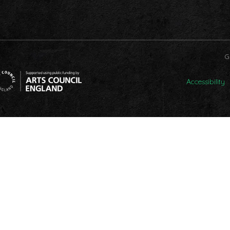
G
Accessibility