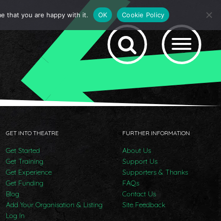
e that you are happy with it.
OK
Cookie Policy
GET INTO THEATRE
FURTHER INFORMATION
Get Started
About Us
Get Training
Support Us
Get Experience
Supporters & Thanks
Get Funding
FAQs
Blog
Contact Us
Add Your Organisation & Listing
Site Feedback
Log In