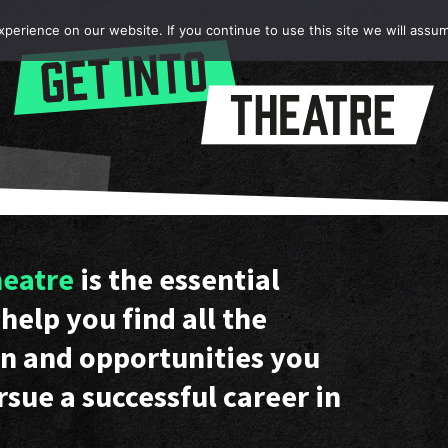
erience on our website. If you continue to use this site we will assum
heatre
is the essential
help you find all the
n and opportunities you
rsue a successful career in