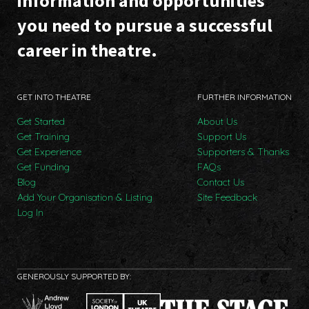
information and opportunities
you need to pursue a successful
career in theatre.
GET INTO THEATRE
FURTHER INFORMATION
Get Started
About Us
Get Training
Support Us
Get Experience
Supporters & Thanks
Get Funding
FAQs
Blog
Contact Us
Add Your Organisation & Listing
Site Feedback
Log In
GENEROUSLY SUPPORTED BY: