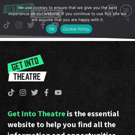
We use cookies to ensure that we give you the best
experience on our website. If you continue to use this site we
will assume that you are happy with it.
OK
Cookie Policy
Get Into Theatre
is the essential
website to help you find all the