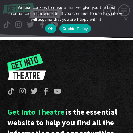
We use cookies to ensure that we give you the best
experience on our website. If you continue to use this site we
will assume that you are happy with it.
OK
Cookie Policy
Get Into Theatre
is the essential
website to help you find all the