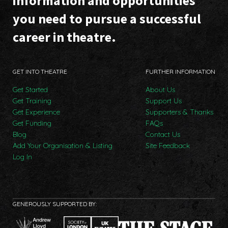
information and opportunities
you need to pursue a successful
career in theatre.
GET INTO THEATRE
FURTHER INFORMATION
Get Started
About Us
Get Training
Support Us
Get Experience
Supporters & Thanks
Get Funding
FAQs
Blog
Contact Us
Add Your Organisation & Listing
Site Feedback
Log In
GENEROUSLY SUPPORTED BY: