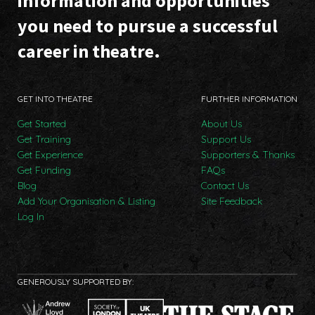
information and opportunities
you need to pursue a successful
career in theatre.
GET INTO THEATRE
FURTHER INFORMATION
Get Started
About Us
Get Training
Support Us
Get Experience
Supporters & Thanks
Get Funding
FAQs
Blog
Contact Us
Add Your Organisation & Listing
Site Feedback
Log In
GENEROUSLY SUPPORTED BY: