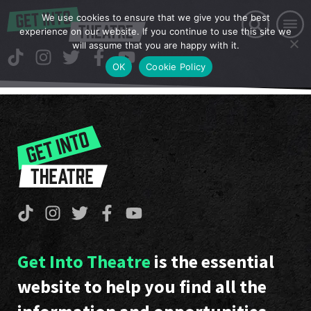
We use cookies to ensure that we give you the best
experience on our website. If you continue to use this site we
will assume that you are happy with it.
OK
Cookie Policy
Get Into Theatre
is the essential
website to help you find all the