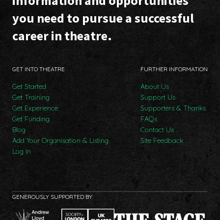
information and opportunities
you need to pursue a successful
career in theatre.
GET INTO THEATRE
FURTHER INFORMATION
Get Started
About Us
Get Training
Support Us
Get Experience
Supporters & Thanks
Get Funding
FAQs
Blog
Contact Us
Add Your Organisation & Listing
Site Feedback
Log In
GENEROUSLY SUPPORTED BY: