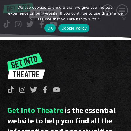
We use cookies to ensure that we give you the best
experience on our website. If you continue to use this site we
will assume that you are happy with it.
OK
Cookie Policy
Get Into Theatre
is the essential
website to help you find all the