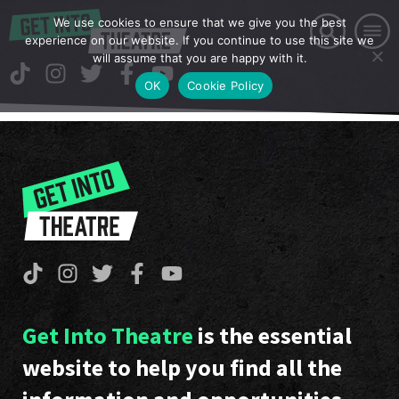
We use cookies to ensure that we give you the best
experience on our website. If you continue to use this site we
will assume that you are happy with it.
OK
Cookie Policy
Get Into Theatre
is the essential
website to help you find all the