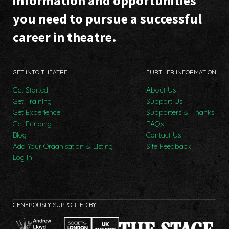
information and opportunities
you need to pursue a successful
career in theatre.
GET INTO THEATRE
FURTHER INFORMATION
Get Started
About Us
Get Training
Support Us
Get Experience
Supporters & Thanks
Get Funding
FAQs
Blog
Contact Us
Add Your Organisation & Listing
Site Feedback
Log In
GENEROUSLY SUPPORTED BY: