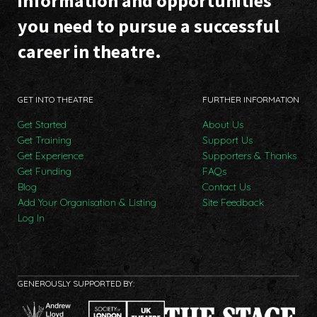
information and opportunities
you need to pursue a successful
career in theatre.
GET INTO THEATRE
FURTHER INFORMATION
Get Started
About Us
Get Training
Support Us
Get Experience
Supporters & Thanks
Get Funding
FAQs
Blog
Contact Us
Add Your Organisation & Listing
Site Feedback
Log In
GENEROUSLY SUPPORTED BY: