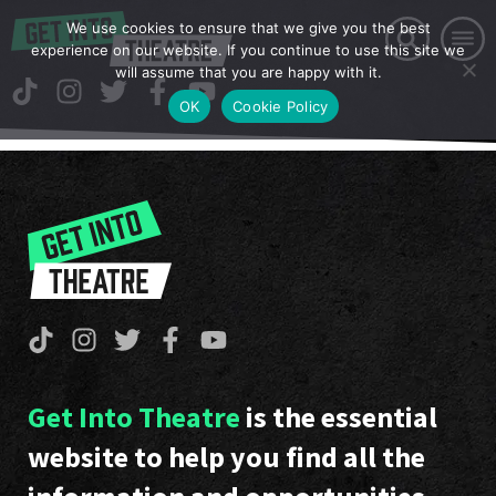
We use cookies to ensure that we give you the best
experience on our website. If you continue to use this site we
will assume that you are happy with it.
OK
Cookie Policy
Get Into Theatre
is the essential
website to help you find all the