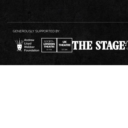
GENEROUSLY SUPPORTED BY: