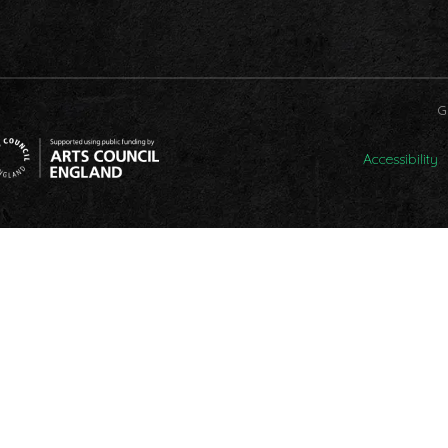
G
Accessibility