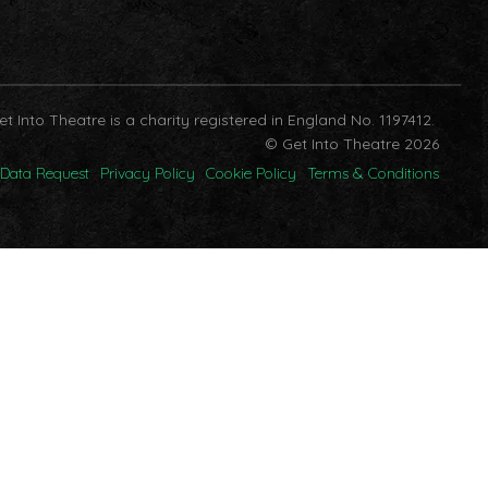
et Into Theatre is a charity registered in England No. 1197412.
© Get Into Theatre 2026
Data Request
Privacy Policy
Cookie Policy
Terms & Conditions