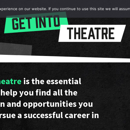
erience on our website. If you continue to use this site we will assum
heatre
is the essential
help you find all the
n and opportunities you
rsue a successful career in