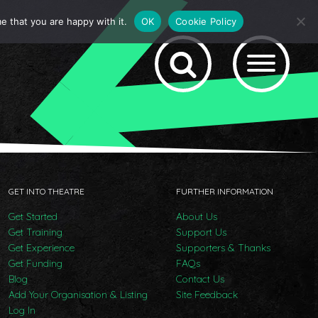
e that you are happy with it.
OK
Cookie Policy
GET INTO THEATRE
FURTHER INFORMATION
Get Started
About Us
Get Training
Support Us
Get Experience
Supporters & Thanks
Get Funding
FAQs
Blog
Contact Us
Add Your Organisation & Listing
Site Feedback
Log In