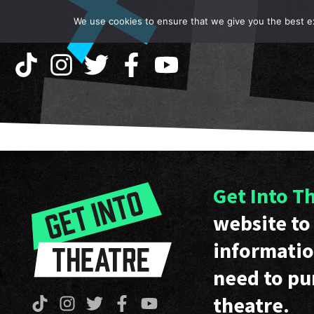
We use cookies to ensure that we give you the best exp
Get Into T
website to 
informatio
need to pu
theatre.