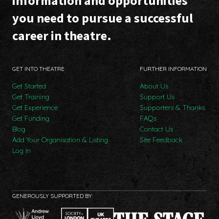
information and opportunities
you need to pursue a successful
career in theatre.
GET INTO THEATRE
FURTHER INFORMATION
Get Started
About Us
Get Training
Support Us
Get Experience
Supporters & Thanks
Get Funding
FAQs
Blog
Contact Us
Add Your Organisation & Listing
Site Feedback
Log In
GENEROUSLY SUPPORTED BY: