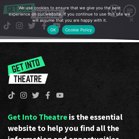
We use cookies to ensure that we give you the best
experience on our website. If you continue to use this site we
will assume that you are happy with it.
OK
Cookie Policy
Get Into Theatre
is the essential
website to help you find all the