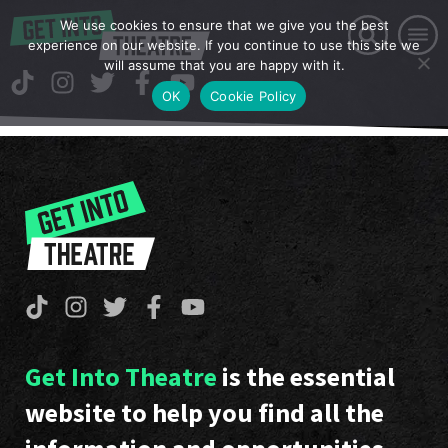
We use cookies to ensure that we give you the best
experience on our website. If you continue to use this site we
will assume that you are happy with it.
OK
Cookie Policy
Get Into Theatre
is the essential
website to help you find all the