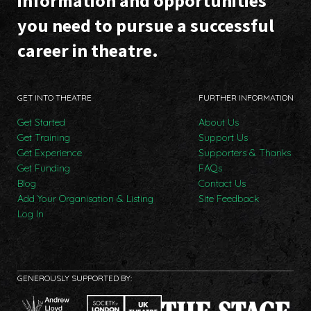
information and opportunities
you need to pursue a successful
career in theatre.
GET INTO THEATRE
FURTHER INFORMATION
Get Started
About Us
Get Training
Support Us
Get Experience
Supporters & Thanks
Get Funding
FAQs
Blog
Contact Us
Add Your Organisation & Listing
Site Feedback
Log In
GENEROUSLY SUPPORTED BY: