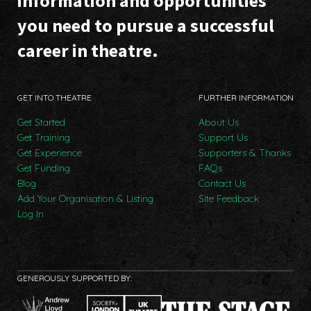
information and opportunities
you need to pursue a successful
career in theatre.
GET INTO THEATRE
FURTHER INFORMATION
Get Started
About Us
Get Training
Support Us
Get Experience
Supporters & Thanks
Get Funding
FAQs
Blog
Contact Us
Add Your Organisation & Listing
Site Feedback
Log In
GENEROUSLY SUPPORTED BY: