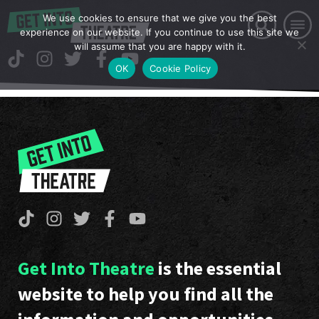
We use cookies to ensure that we give you the best
experience on our website. If you continue to use this site we
will assume that you are happy with it.
OK
Cookie Policy
Get Into Theatre
is the essential
website to help you find all the