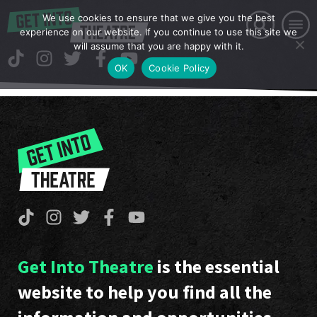
We use cookies to ensure that we give you the best
experience on our website. If you continue to use this site we
will assume that you are happy with it.
OK
Cookie Policy
Get Into Theatre
is the essential
website to help you find all the