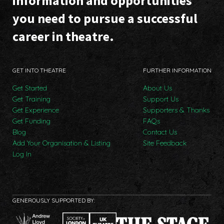
information and opportunities
you need to pursue a successful
career in theatre.
GET INTO THEATRE
FURTHER INFORMATION
Get Started
About Us
Get Training
Support Us
Get Experience
Supporters & Thanks
Get Funding
FAQs
Blog
Contact Us
Add Your Organisation & Listing
Site Feedback
Log In
GENEROUSLY SUPPORTED BY: