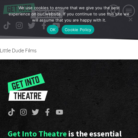
We use cookies to ensure that we give you the best
experience on our website. If you continue to use this site we
will assume that you are happy with it.
OK
Cookie Policy
Little Dude Films
Get Into Theatre
is the essential