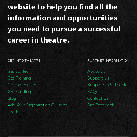
website to help you find all the
information and opportunities
you need to pursue a successful
career in theatre.
GET INTO THEATRE
FURTHER INFORMATION
Get Started
About Us
Get Training
Support Us
Get Experience
Supporters & Thanks
Get Funding
FAQs
Blog
Contact Us
Add Your Organisation & Listing
Site Feedback
Log In