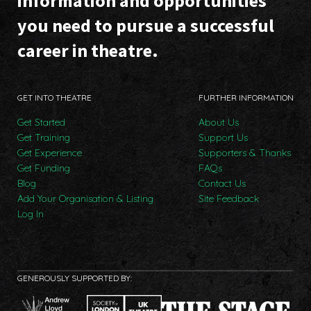
information and opportunities
you need to pursue a successful
career in theatre.
GET INTO THEATRE
FURTHER INFORMATION
Get Started
About Us
Get Training
Support Us
Get Experience
Supporters & Thanks
Get Funding
FAQs
Blog
Contact Us
Add Your Organisation & Listing
Site Feedback
Log In
GENEROUSLY SUPPORTED BY: