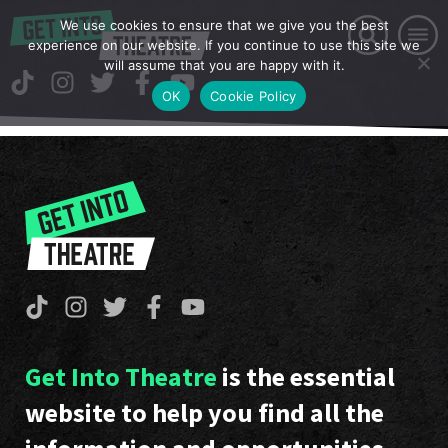
We use cookies to ensure that we give you the best
experience on our website. If you continue to use this site we
will assume that you are happy with it.
OK
Cookie Policy
Get Into Theatre
is the essential
website to help you find all the