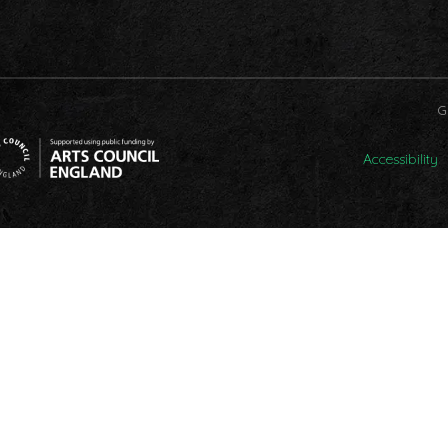
G
Accessibility