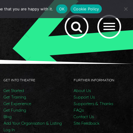
e that you are happy with it.
OK
Cookie Policy
GET INTO THEATRE
FURTHER INFORMATION
Get Started
About Us
Get Training
Support Us
Get Experience
Supporters & Thanks
Get Funding
FAQs
Blog
Contact Us
Add Your Organisation & Listing
Site Feedback
Log In