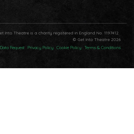
et Into Theatre is a charity registered in England No. 1197412.
© Get Into Theatre 2026
Data Request
Privacy Policy
Cookie Policy
Terms & Conditions