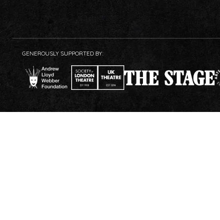
GENEROUSLY SUPPORTED BY: