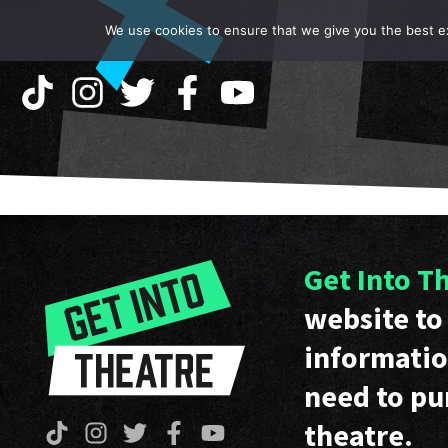
We use cookies to ensure that we give you the best exp
Get Into T
website to 
informatio
need to pu
theatre.