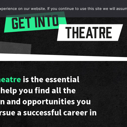
erience on our website. If you continue to use this site we will assum
heatre
is the essential
help you find all the
n and opportunities you
rsue a successful career in