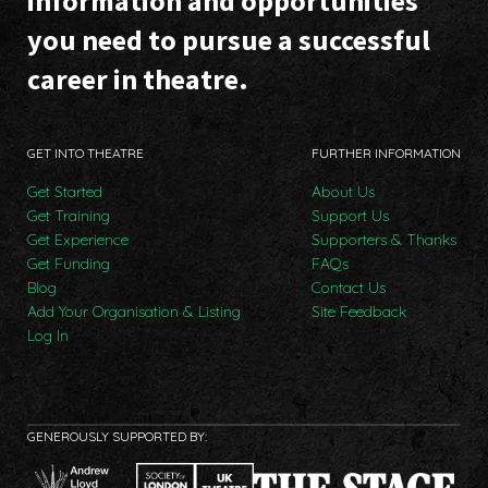
information and opportunities
you need to pursue a successful
career in theatre.
GET INTO THEATRE
FURTHER INFORMATION
Get Started
About Us
Get Training
Support Us
Get Experience
Supporters & Thanks
Get Funding
FAQs
Blog
Contact Us
Add Your Organisation & Listing
Site Feedback
Log In
GENEROUSLY SUPPORTED BY: