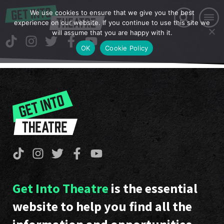
We use cookies to ensure that we give you the best
experience on our website. If you continue to use this site we
will assume that you are happy with it.
OK
Cookie Policy
Get Into Theatre
is the essential
website to help you find all the