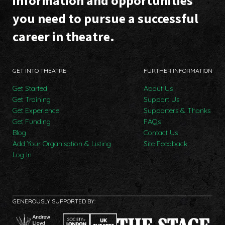
information and opportunities
you need to pursue a successful
career in theatre.
GET INTO THEATRE
FURTHER INFORMATION
Get Started
About Us
Get Training
Support Us
Get Experience
Supporters & Thanks
Get Funding
FAQs
Blog
Contact Us
Add Your Organisation & Listing
Site Feedback
Log In
GENEROUSLY SUPPORTED BY: