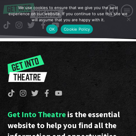
We use cookies to ensure that we give you the best
experience on our website. If you continue to use this site we
will assume that you are happy with it.
OK
Cookie Policy
Get Into Theatre
is the essential
website to help you find all the