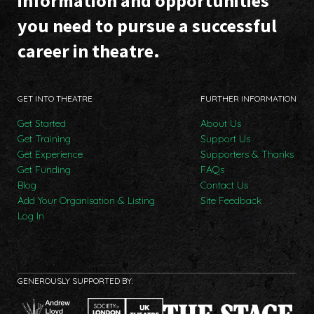
information and opportunities
you need to pursue a successful
career in theatre.
GET INTO THEATRE
FURTHER INFORMATION
Get Started
About Us
Get Training
Support Us
Get Experience
Supporters & Thanks
Get Funding
FAQs
Blog
Contact Us
Add Your Organisation & Listing
Site Feedback
Log In
GENEROUSLY SUPPORTED BY: