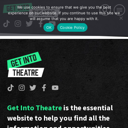
We use cookies to ensure that we give you the best
experience on our website. If you continue to use this site we
will assume that you are happy with it.
OK
Cookie Policy
Get Into Theatre
is the essential
website to help you find all the