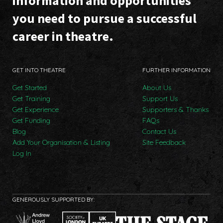
information and opportunities
you need to pursue a successful
career in theatre.
GET INTO THEATRE
FURTHER INFORMATION
Get Started
About Us
Get Training
Support Us
Get Experience
Supporters & Thanks
Get Funding
FAQs
Blog
Contact Us
Add Your Organisation & Listing
Site Feedback
Log In
GENEROUSLY SUPPORTED BY: