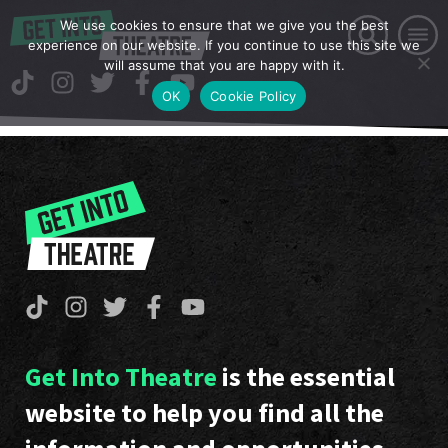
We use cookies to ensure that we give you the best
experience on our website. If you continue to use this site we
will assume that you are happy with it.
OK
Cookie Policy
Get Into Theatre
is the essential
website to help you find all the