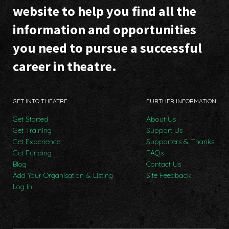
website to help you find all the
information and opportunities
you need to pursue a successful
career in theatre.
GET INTO THEATRE
FURTHER INFORMATION
Get Started
About Us
Get Training
Support Us
Get Experience
Supporters & Thanks
Get Funding
FAQs
Blog
Contact Us
Add Your Organisation & Listing
Site Feedback
Log In