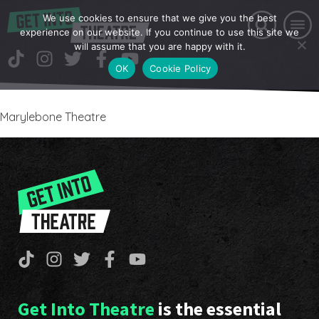
We use cookies to ensure that we give you the best
experience on our website. If you continue to use this site we
will assume that you are happy with it.
OK
Cookie Policy
Marylebone Theatre
Get Into Theatre
is the essential