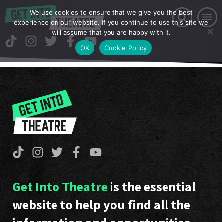
We use cookies to ensure that we give you the best
experience on our website. If you continue to use this site we
will assume that you are happy with it.
OK
Cookie Policy
Get Into Theatre
is the essential
website to help you find all the