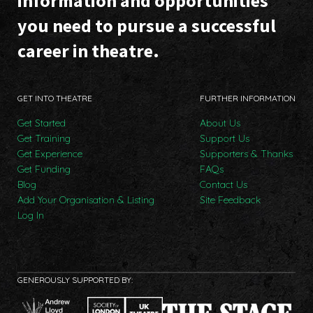
information and opportunities
you need to pursue a successful
career in theatre.
GET INTO THEATRE
FURTHER INFORMATION
Get Started
About Us
Get Training
Support Us
Get Experience
Supporters & Thanks
Get Funding
FAQs
Blog
Contact Us
Add Your Organisation & Listing
Site Feedback
Log In
GENEROUSLY SUPPORTED BY: