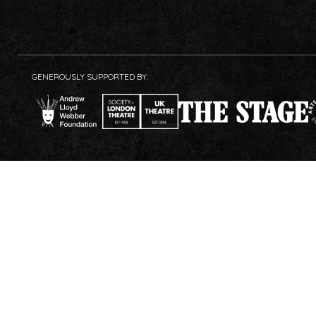
GENEROUSLY SUPPORTED BY: