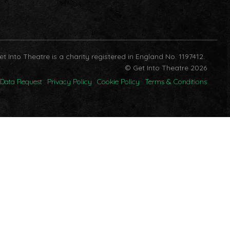
et Into Theatre is a charity registered in England No. 1197412.
© Get Into Theatre 2026
Data Request
Privacy Policy
Cookie Policy
Terms & Conditions