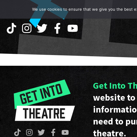
We use cookies to ensure that we give you the best exp
Get Into T
website to 
informatio
need to pu
theatre.