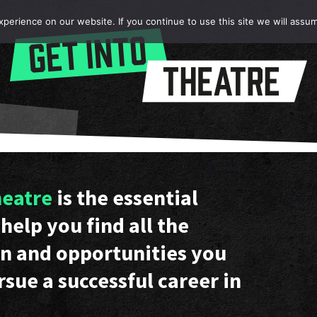
erience on our website. If you continue to use this site we will assum
heatre
is the essential
help you find all the
n and opportunities you
rsue a successful career in