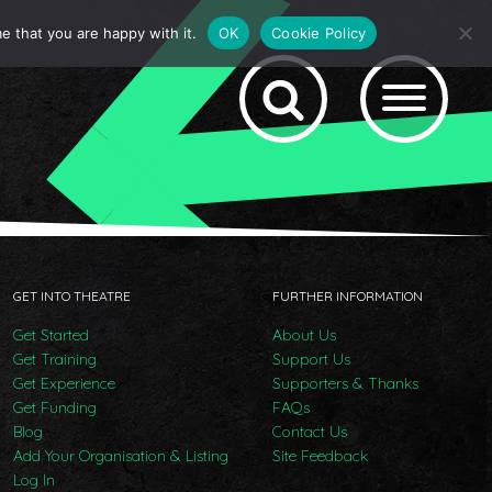
e that you are happy with it.
OK
Cookie Policy
GET INTO THEATRE
FURTHER INFORMATION
Get Started
About Us
Get Training
Support Us
Get Experience
Supporters & Thanks
Get Funding
FAQs
Blog
Contact Us
Add Your Organisation & Listing
Site Feedback
Log In