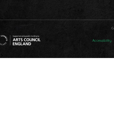
G
Accessibility