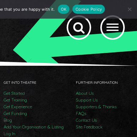
e that you are happy with it.
OK
Cookie Policy
GET INTO THEATRE
FURTHER INFORMATION
Get Started
About Us
Get Training
Support Us
Get Experience
Supporters & Thanks
Get Funding
FAQs
Blog
Contact Us
Add Your Organisation & Listing
Site Feedback
Log In