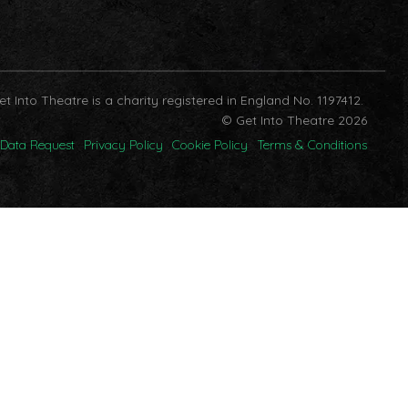
et Into Theatre is a charity registered in England No. 1197412.
© Get Into Theatre 2026
Data Request
Privacy Policy
Cookie Policy
Terms & Conditions