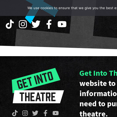
We use cookies to ensure that we give you the best exp
Get Into T
website to 
informatio
need to pu
theatre.