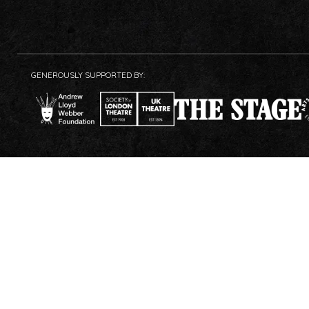
GENEROUSLY SUPPORTED BY: