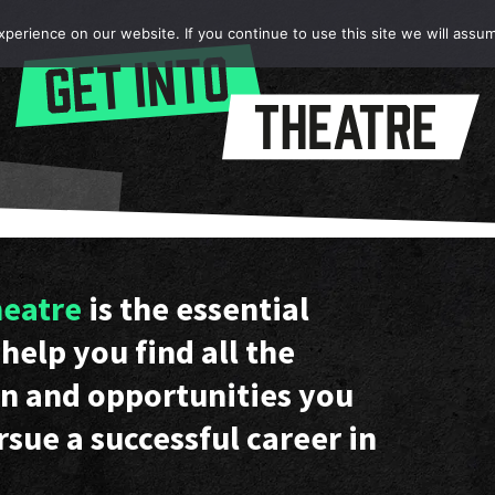
erience on our website. If you continue to use this site we will assum
heatre
is the essential
help you find all the
n and opportunities you
rsue a successful career in