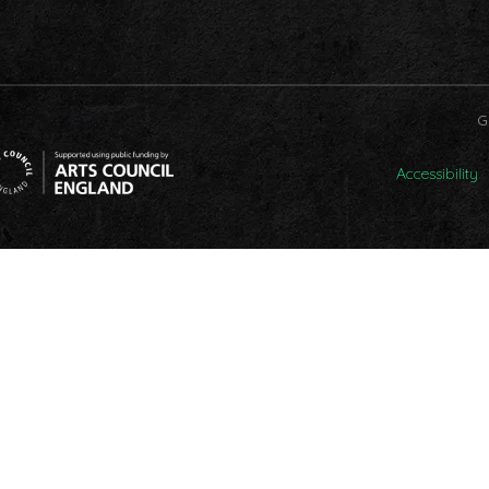
G
Accessibility