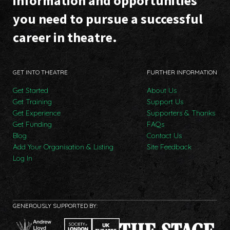
information and opportunities
you need to pursue a successful
career in theatre.
GET INTO THEATRE
FURTHER INFORMATION
Get Started
About Us
Get Training
Support Us
Get Experience
Supporters & Thanks
Get Funding
FAQs
Blog
Contact Us
Add Your Organisation & Listing
Site Feedback
Log In
GENEROUSLY SUPPORTED BY: