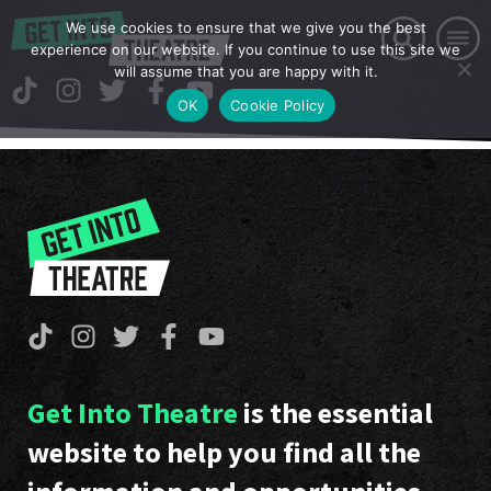
We use cookies to ensure that we give you the best
experience on our website. If you continue to use this site we
will assume that you are happy with it.
OK
Cookie Policy
Get Into Theatre
is the essential
website to help you find all the