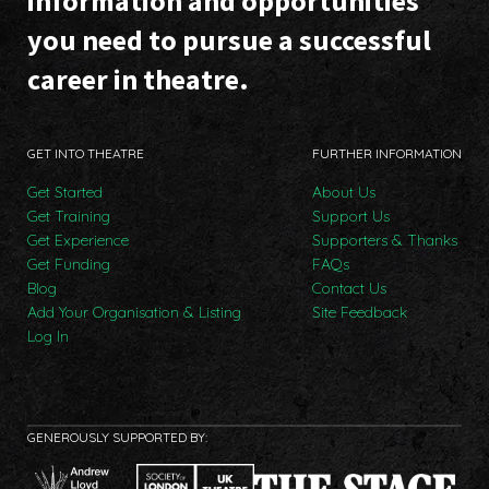
information and opportunities
you need to pursue a successful
career in theatre.
GET INTO THEATRE
FURTHER INFORMATION
Get Started
About Us
Get Training
Support Us
Get Experience
Supporters & Thanks
Get Funding
FAQs
Blog
Contact Us
Add Your Organisation & Listing
Site Feedback
Log In
GENEROUSLY SUPPORTED BY: