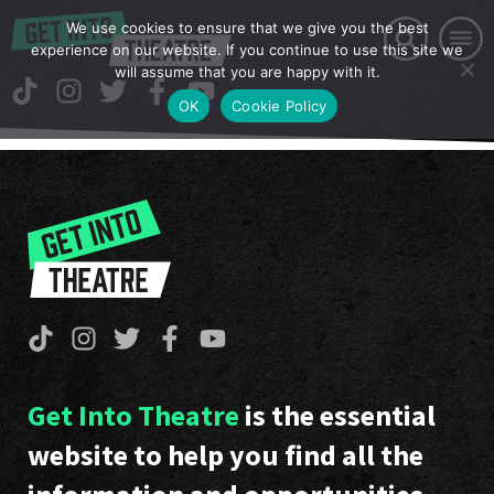
We use cookies to ensure that we give you the best
experience on our website. If you continue to use this site we
will assume that you are happy with it.
OK
Cookie Policy
Get Into Theatre
is the essential
website to help you find all the