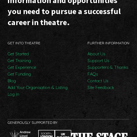
information and opportunities
you need to pursue a successful
career in theatre.
GET INTO THEATRE
FURTHER INFORMATION
Get Started
About Us
Get Training
Support Us
Get Experience
Supporters & Thanks
Get Funding
FAQs
Blog
Contact Us
Add Your Organisation & Listing
Site Feedback
Log In
GENEROUSLY SUPPORTED BY: