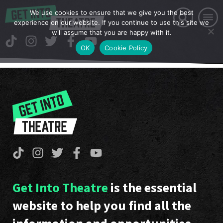
We use cookies to ensure that we give you the best
experience on our website. If you continue to use this site we
will assume that you are happy with it.
OK
Cookie Policy
Get Into Theatre
is the essential
website to help you find all the