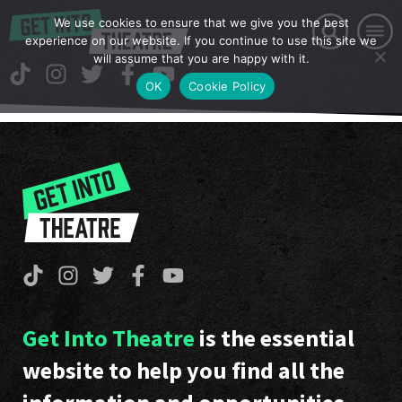
We use cookies to ensure that we give you the best
experience on our website. If you continue to use this site we
will assume that you are happy with it.
OK
Cookie Policy
Get Into Theatre
is the essential
website to help you find all the