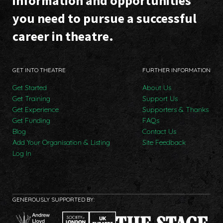
information and opportunities
you need to pursue a successful
career in theatre.
GET INTO THEATRE
FURTHER INFORMATION
Get Started
About Us
Get Training
Support Us
Get Experience
Supporters & Thanks
Get Funding
FAQs
Blog
Contact Us
Add Your Organisation & Listing
Site Feedback
Log In
GENEROUSLY SUPPORTED BY: