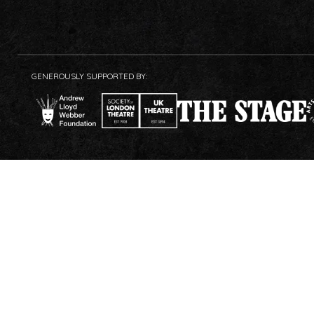
GENEROUSLY SUPPORTED BY: