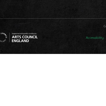
G
Accessibility