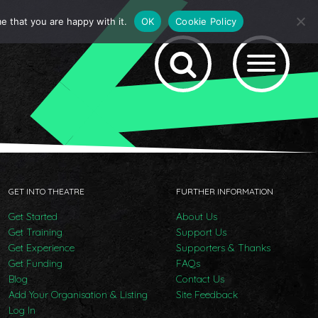
e that you are happy with it.
OK
Cookie Policy
GET INTO THEATRE
FURTHER INFORMATION
Get Started
About Us
Get Training
Support Us
Get Experience
Supporters & Thanks
Get Funding
FAQs
Blog
Contact Us
Add Your Organisation & Listing
Site Feedback
Log In