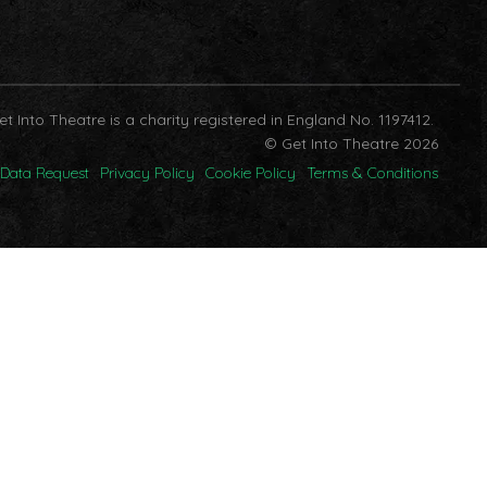
et Into Theatre is a charity registered in England No. 1197412.
© Get Into Theatre 2026
Data Request
Privacy Policy
Cookie Policy
Terms & Conditions