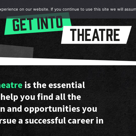
erience on our website. If you continue to use this site we will assum
heatre
is the essential
help you find all the
n and opportunities you
rsue a successful career in