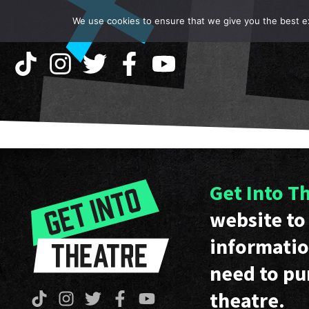
We use cookies to ensure that we give you the best exp
Get Into T
website to 
informatio
need to pu
theatre.