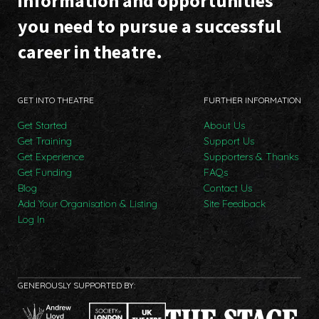
information and opportunities
you need to pursue a successful
career in theatre.
GET INTO THEATRE
FURTHER INFORMATION
Get Started
About Us
Get Training
Support Us
Get Experience
Supporters & Thanks
Get Funding
FAQs
Blog
Contact Us
Add Your Organisation & Listing
Site Feedback
Log In
GENEROUSLY SUPPORTED BY: