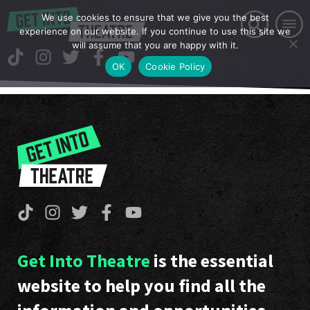
We use cookies to ensure that we give you the best
experience on our website. If you continue to use this site we
will assume that you are happy with it.
OK
Cookie Policy
Get Into Theatre
is the essential
website to help you find all the