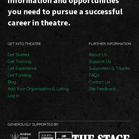
information and opportunities
you need to pursue a successful
career in theatre.
GET INTO THEATRE
FURTHER INFORMATION
Get Started
About Us
Get Training
Support Us
Get Experience
Supporters & Thanks
Get Funding
FAQs
Blog
Contact Us
Add Your Organisation & Listing
Site Feedback
Log In
GENEROUSLY SUPPORTED BY: