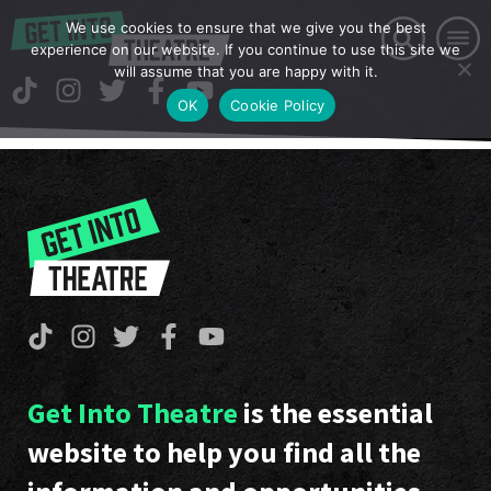
We use cookies to ensure that we give you the best
experience on our website. If you continue to use this site we
will assume that you are happy with it.
OK
Cookie Policy
Get Into Theatre
is the essential
website to help you find all the