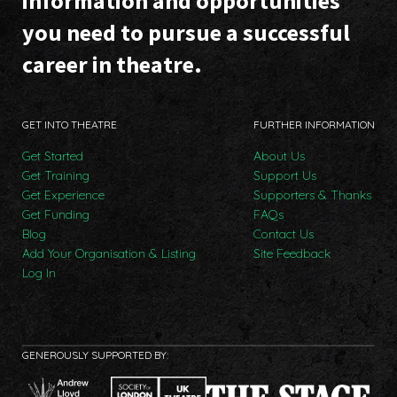
information and opportunities
you need to pursue a successful
career in theatre.
GET INTO THEATRE
FURTHER INFORMATION
Get Started
About Us
Get Training
Support Us
Get Experience
Supporters & Thanks
Get Funding
FAQs
Blog
Contact Us
Add Your Organisation & Listing
Site Feedback
Log In
GENEROUSLY SUPPORTED BY: