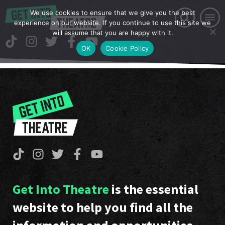
We use cookies to ensure that we give you the best
experience on our website. If you continue to use this site we
will assume that you are happy with it.
OK
Cookie Policy
Get Into Theatre
is the essential
website to help you find all the