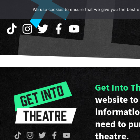
We use cookies to ensure that we give you the best exp
Get Into T
website to 
informatio
need to pu
theatre.