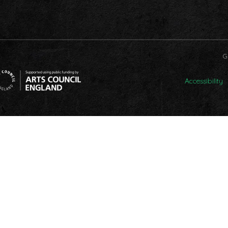
G
Accessibility