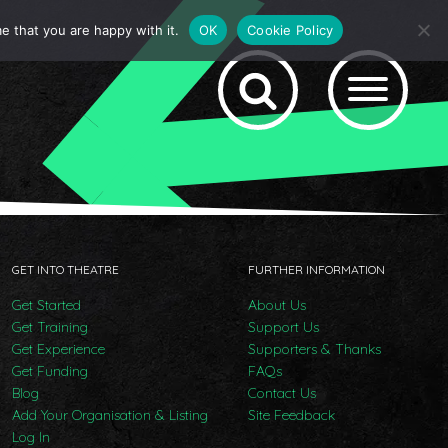
e that you are happy with it.
OK
Cookie Policy
GET INTO THEATRE
FURTHER INFORMATION
Get Started
About Us
Get Training
Support Us
Get Experience
Supporters & Thanks
Get Funding
FAQs
Blog
Contact Us
Add Your Organisation & Listing
Site Feedback
Log In