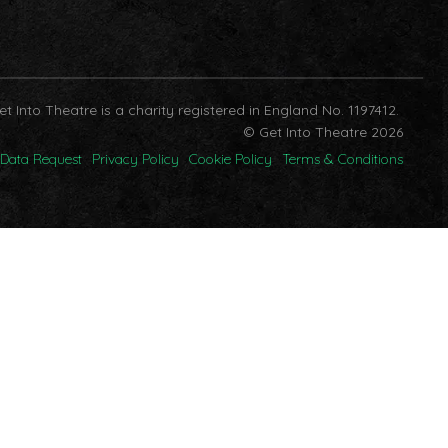
et Into Theatre is a charity registered in England No. 1197412.
© Get Into Theatre 2026
Data Request
Privacy Policy
Cookie Policy
Terms & Conditions