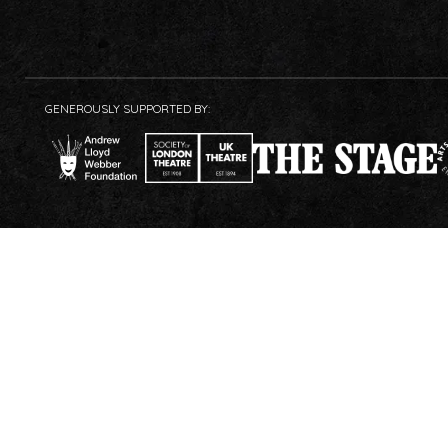
GENEROUSLY SUPPORTED BY: