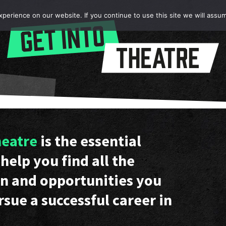
erience on our website. If you continue to use this site we will assum
heatre
is the essential
help you find all the
n and opportunities you
rsue a successful career in