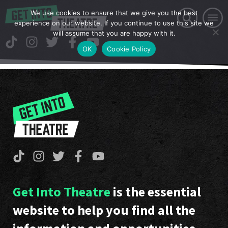
We use cookies to ensure that we give you the best
experience on our website. If you continue to use this site we
will assume that you are happy with it.
OK
Cookie Policy
Get Into Theatre
is the essential
website to help you find all the