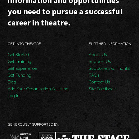
information and opportunities
you need to pursue a successful
career in theatre.
GET INTO THEATRE
FURTHER INFORMATION
Get Started
About Us
Get Training
Support Us
Get Experience
Supporters & Thanks
Get Funding
FAQs
Blog
Contact Us
Add Your Organisation & Listing
Site Feedback
Log In
GENEROUSLY SUPPORTED BY: