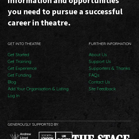
information and opportunities
you need to pursue a successful
career in theatre.
GET INTO THEATRE
FURTHER INFORMATION
Get Started
About Us
Get Training
Support Us
Get Experience
Supporters & Thanks
Get Funding
FAQs
Blog
Contact Us
Add Your Organisation & Listing
Site Feedback
Log In
GENEROUSLY SUPPORTED BY: