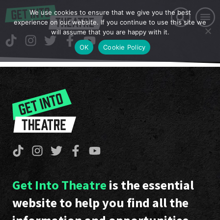
We use cookies to ensure that we give you the best
experience on our website. If you continue to use this site we
will assume that you are happy with it.
OK
Cookie Policy
Get Into Theatre
is the essential
website to help you find all the