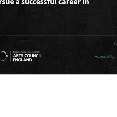
rsue a successful career in
G
Accessibility