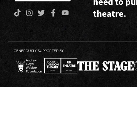
need to pu
theatre.
GENEROUSLY SUPPORTED BY: