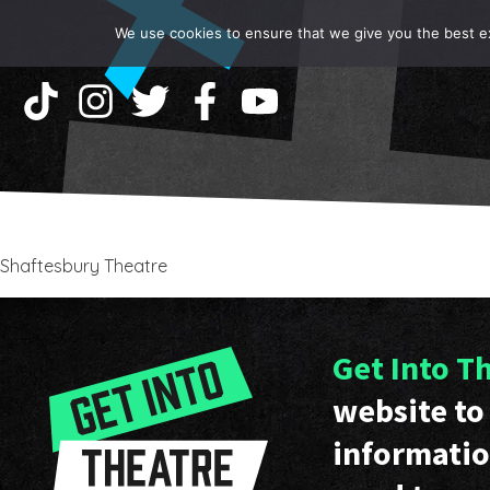
We use cookies to ensure that we give you the best exp
Shaftesbury Theatre
Get Into T
website to 
informatio