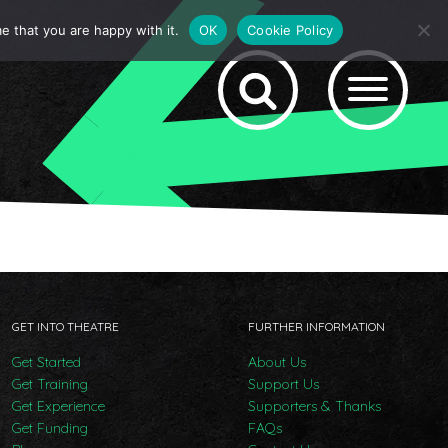
e that you are happy with it.
OK
Cookie Policy
GET INTO THEATRE
FURTHER INFORMATION
Get Started
About Us
Get Training
Support Us
Get Experience
Supporters & Thanks
Get Funding
FAQs