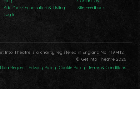
Blog
Contact Us
Add Your Organisation & Listing
Site Feedback
Log In
et Into Theatre is a charity registered in England No. 1197412.
© Get Into Theatre 2026
Data Request
Privacy Policy
Cookie Policy
Terms & Conditions