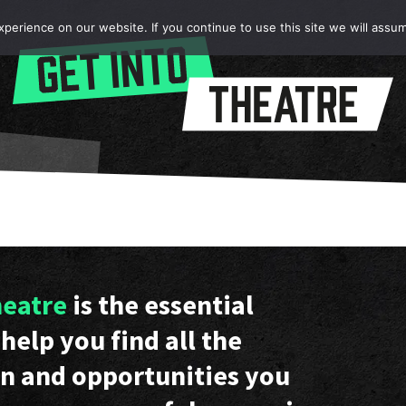
erience on our website. If you continue to use this site we will assum
heatre
is the essential
help you find all the
n and opportunities you