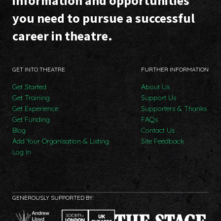
information and opportunities
you need to pursue a successful
career in theatre.
GET INTO THEATRE
FURTHER INFORMATION
Get Started
About Us
Get Training
Support Us
Get Experience
Supporters & Thanks
Get Funding
FAQs
Blog
Contact Us
Add Your Organisation & Listing
Site Feedback
Log In
GENEROUSLY SUPPORTED BY: