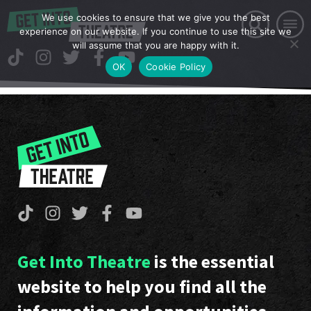
We use cookies to ensure that we give you the best
experience on our website. If you continue to use this site we
will assume that you are happy with it.
OK
Cookie Policy
Get Into Theatre
is the essential
website to help you find all the