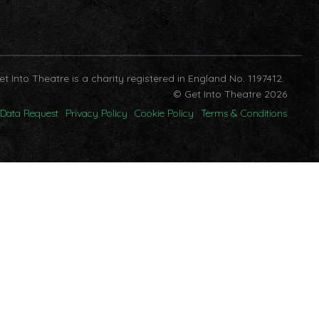
et Into Theatre is a charity registered in England No. 1197412.
© Get Into Theatre 2026
Data Request
Privacy Policy
Cookie Policy
Terms & Conditions