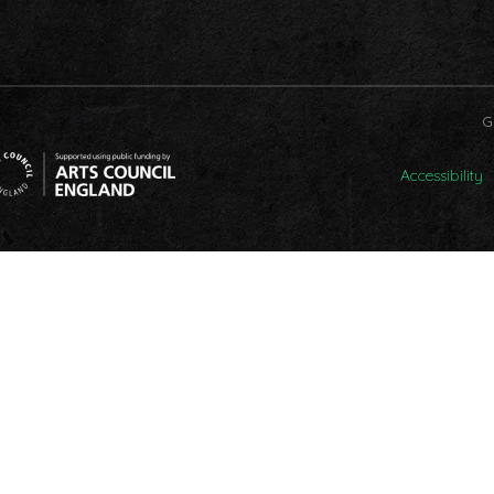
G
Accessibility