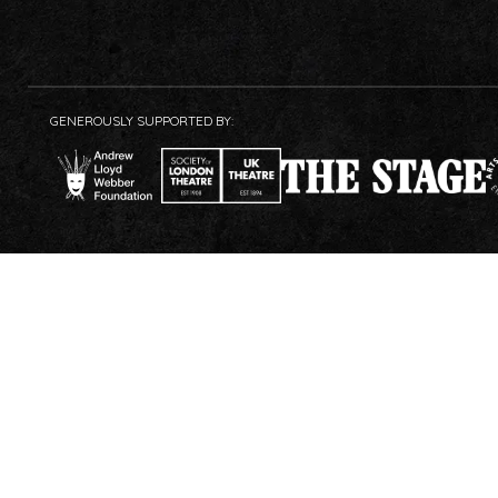
GENEROUSLY SUPPORTED BY: