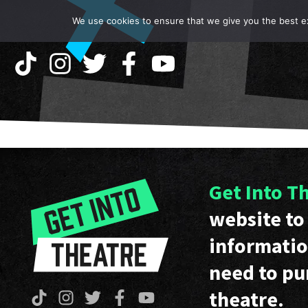
We use cookies to ensure that we give you the best exp
Get Into T
website to 
informatio
need to pu
theatre.