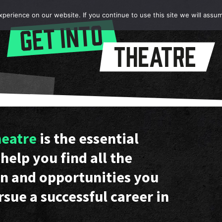
erience on our website. If you continue to use this site we will assum
heatre
is the essential
help you find all the
n and opportunities you
rsue a successful career in