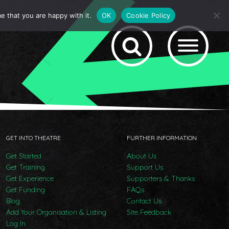
e that you are happy with it.
OK
Cookie Policy
GET INTO THEATRE
FURTHER INFORMATION
Get Started
About Us
Get Training
Support Us
Get Experience
Supporters & Thanks
Get Funding
FAQs
Blog
Contact Us
Add Your Organisation & Listing
Site Feedback
Log In