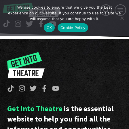
We use cookies to ensure that we give you the best
experience on our website. If you continue to use this site we
will assume that you are happy with it.
OK
Cookie Policy
Get Into Theatre
is the essential
website to help you find all the