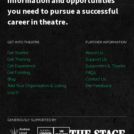
information and opportunities
you need to pursue a successful
career in theatre.
GET INTO THEATRE
FURTHER INFORMATION
Get Started
About Us
Get Training
Support Us
Get Experience
Supporters & Thanks
Get Funding
FAQs
Blog
Contact Us
Add Your Organisation & Listing
Site Feedback
Log In
GENEROUSLY SUPPORTED BY: