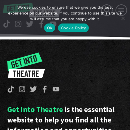
We use cookies to ensure that we give you the best
experience on our website. If you continue to use this site we
will assume that you are happy with it.
OK
Cookie Policy
Get Into Theatre
is the essential
website to help you find all the