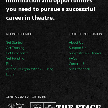
information and opportunities
you need to pursue a successful
career in theatre.
GET INTO THEATRE
FURTHER INFORMATION
Get Started
About Us
Get Training
Support Us
Get Experience
Supporters & Thanks
Get Funding
FAQs
Blog
Contact Us
Add Your Organisation & Listing
Site Feedback
Log In
GENEROUSLY SUPPORTED BY: