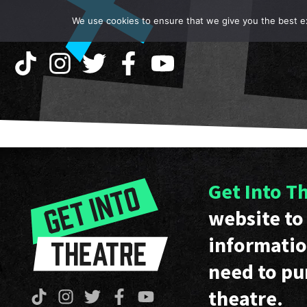
We use cookies to ensure that we give you the best exp
Get Into T
website to 
informatio
need to pu
theatre.