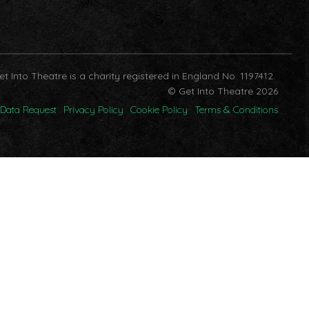
et Into Theatre is a charity registered in England No. 1197412.
© Get Into Theatre 2026
Data Request
Privacy Policy
Cookie Policy
Terms & Conditions