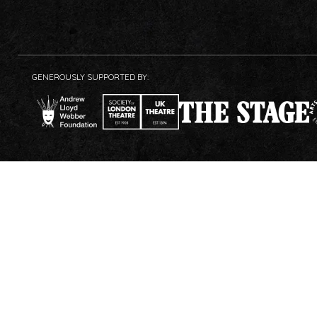
GENEROUSLY SUPPORTED BY: