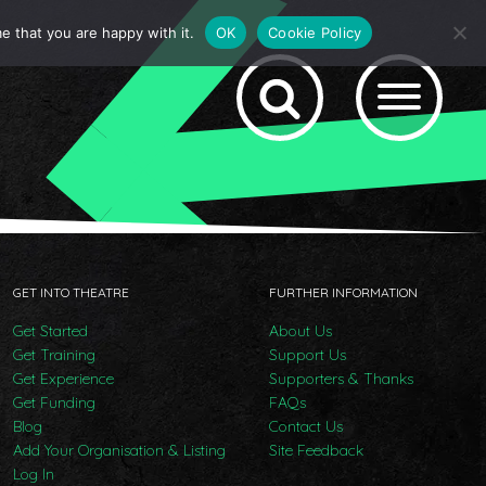
e that you are happy with it.
OK
Cookie Policy
GET INTO THEATRE
FURTHER INFORMATION
Get Started
About Us
Get Training
Support Us
Get Experience
Supporters & Thanks
Get Funding
FAQs
Blog
Contact Us
Add Your Organisation & Listing
Site Feedback
Log In