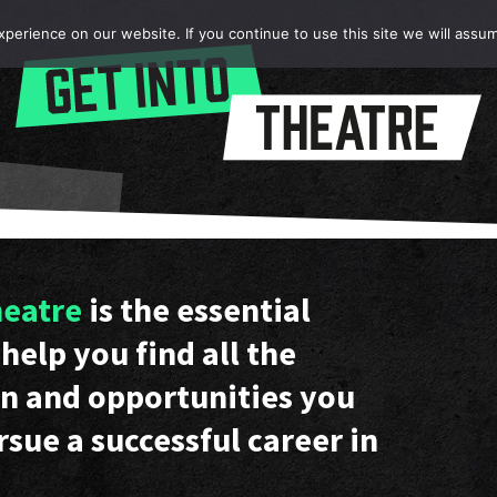
erience on our website. If you continue to use this site we will assum
heatre
is the essential
help you find all the
n and opportunities you
rsue a successful career in