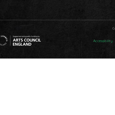
G
Accessibility