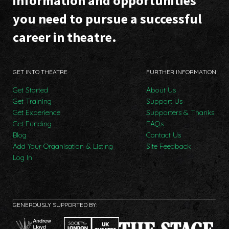
information and opportunities
you need to pursue a successful
career in theatre.
GET INTO THEATRE
FURTHER INFORMATION
Get Started
About Us
Get Training
Support Us
Get Experience
Supporters & Thanks
Get Funding
FAQs
Blog
Contact Us
Add Your Organisation & Listing
Site Feedback
Log In
GENEROUSLY SUPPORTED BY: