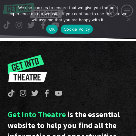
We use cookies to ensure that we give you the best
experience on our website. If you continue to use this site we
will assume that you are happy with it.
OK
Cookie Policy
Get Into Theatre
is the essential
website to help you find all the