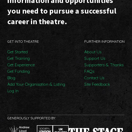
information and opportunities
you need to pursue a successful
career in theatre.
GET INTO THEATRE
FURTHER INFORMATION
Get Started
About Us
Get Training
Support Us
Get Experience
Supporters & Thanks
Get Funding
FAQs
Blog
Contact Us
Add Your Organisation & Listing
Site Feedback
Log In
GENEROUSLY SUPPORTED BY: