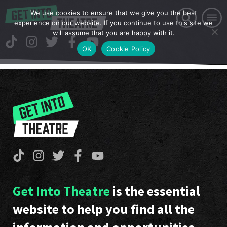
We use cookies to ensure that we give you the best
experience on our website. If you continue to use this site we
will assume that you are happy with it.
OK
Cookie Policy
Get Into Theatre
is the essential
website to help you find all the