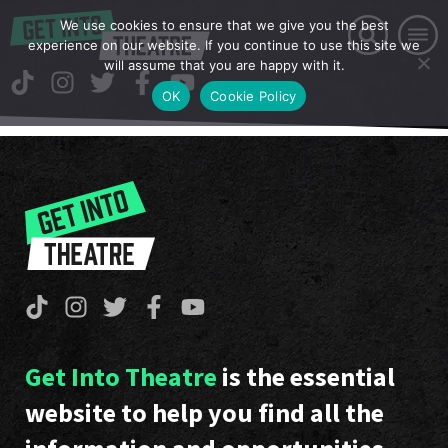
We use cookies to ensure that we give you the best
experience on our website. If you continue to use this site we
will assume that you are happy with it.
OK
Cookie Policy
Get Into Theatre
is the essential
website to help you find all the