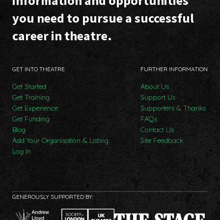
information and opportunities
you need to pursue a successful
career in theatre.
GET INTO THEATRE
FURTHER INFORMATION
Get Started
About Us
Get Training
Support Us
Get Experience
Supporters & Thanks
Get Funding
FAQs
Blog
Contact Us
Add Your Organisation & Listing
Site Feedback
Log In
GENEROUSLY SUPPORTED BY: