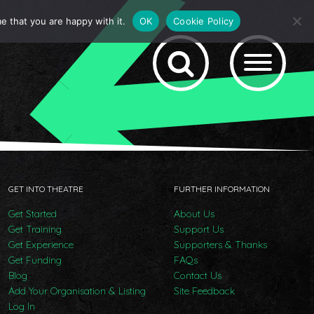
e that you are happy with it.
OK
Cookie Policy
GET INTO THEATRE
FURTHER INFORMATION
Get Started
About Us
Get Training
Support Us
Get Experience
Supporters & Thanks
Get Funding
FAQs
Blog
Contact Us
Add Your Organisation & Listing
Site Feedback
Log In