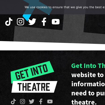
We use cookies to ensure that we give you the best exp
Get Into T
website to 
informatio
need to pu
theatre.