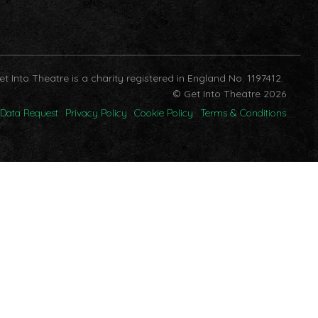
et Into Theatre is a charity registered in England No. 1197412.
© Get Into Theatre 2026
Data Request
Privacy Policy
Cookie Policy
Terms & Conditions