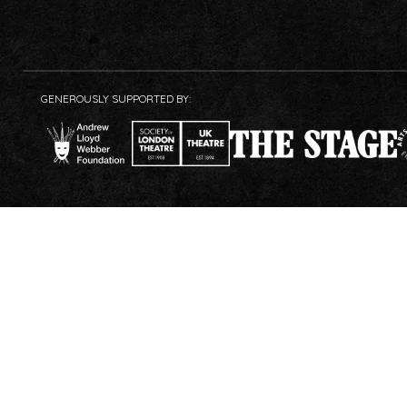
GENEROUSLY SUPPORTED BY: