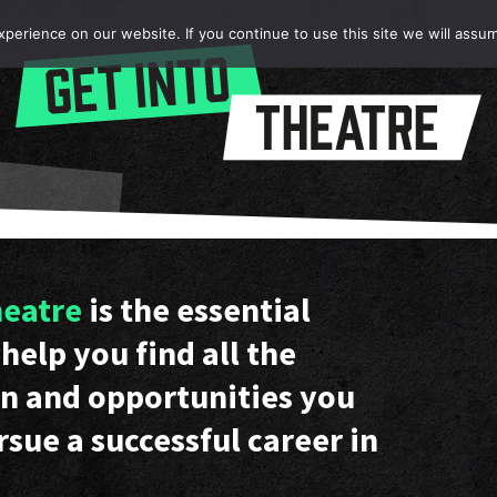
erience on our website. If you continue to use this site we will assum
heatre
is the essential
help you find all the
n and opportunities you
rsue a successful career in