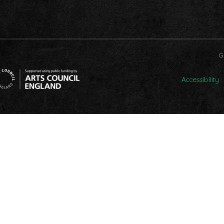
G
Accessibility